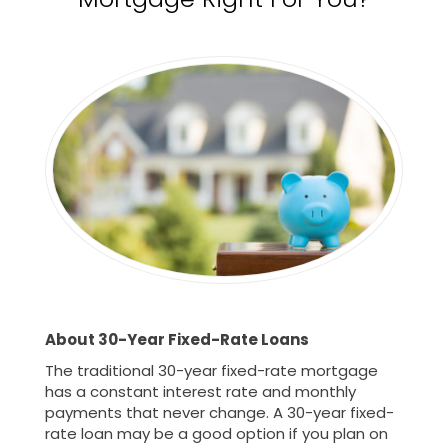
About 30-Year Fixed-Rate Loans
The traditional 30-year fixed-rate mortgage
has a constant interest rate and monthly
payments that never change. A 30-year fixed-
rate loan may be a good option if you plan on