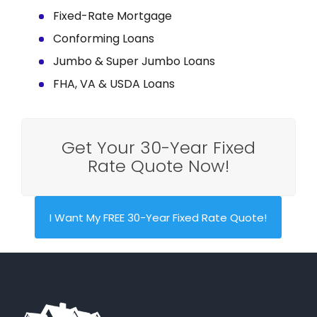
Fixed-Rate Mortgage
Conforming Loans
Jumbo & Super Jumbo Loans
FHA, VA & USDA Loans
Get Your 30-Year Fixed
Rate Quote Now!
I Want My FREE 30-Year Fixed Rate Quote!