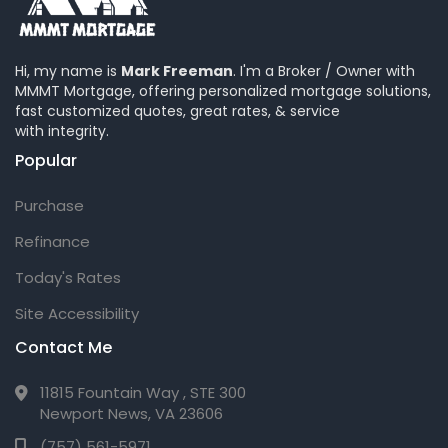
Hi, my name is
Mark Freeman
. I'm a Broker / Owner with
MMMT Mortgage, offering personalized mortgage solutions,
fast customized quotes, great rates, & service
with integrity.
Popular
Purchase
Refinance
Today's Rates
Site Accessibility
Contact Me
11815 Fountain Way , STE 300
Newport News, VA 23606
(757) 561-5971