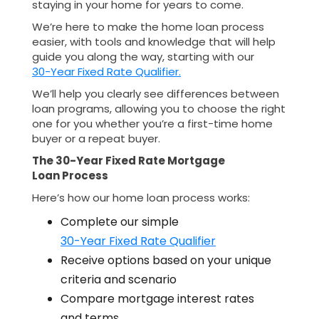
staying in your home for years to come.
We’re here to make the home loan process
easier, with tools and knowledge that will help
guide you along the way, starting with our
30-Year Fixed Rate Qualifier.
We’ll help you clearly see differences between
loan programs, allowing you to choose the right
one for you whether you’re a first-time home
buyer or a repeat buyer.
The 30-Year Fixed Rate Mortgage
Loan Process
Here’s how our home loan process works:
Complete our simple
30-Year Fixed Rate Qualifier
Receive options based on your unique
criteria and scenario
Compare mortgage interest rates
and terms