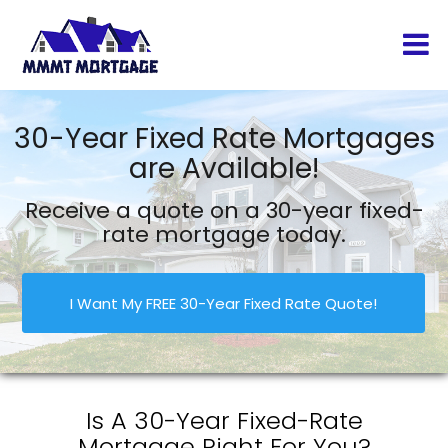
30-Year Fixed Rate Mortgages
are Available!
Receive a quote on a 30-year fixed-
rate mortgage today.
I Want My FREE 30-Year Fixed Rate Quote!
Is A 30-Year Fixed-Rate
Mortgage Right For You?