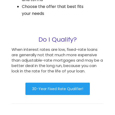
Choose the offer that best fits
your needs
Do I Qualify?
When interest rates are low, fixed-rate loans
are generally not that much more expensive
than adjustable-rate mortgages and may be a
better deal in the long run, because you can
lock in the rate for the life of your loan.
30-Year Fixed Rate Qualifier!